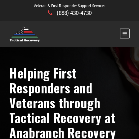
Veteran & First Responder Support Services
(888) 430-4730
Helping First
Responders and
Veterans through
Tactical Recovery at
Anabranch Recovery