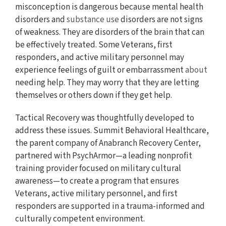
misconception is dangerous because mental health
disorders and
substance use
disorders are not signs
of weakness. They are disorders of the brain that can
be effectively treated. Some Veterans, first
responders, and active military personnel may
experience feelings of guilt or embarrassment
about
needing help. They may worry that they are letting
themselves or others down if they get help.
Tactical Recovery was thoughtfully developed to
address these issues. Summit Behavioral Healthcare,
the parent company of Anabranch Recovery Center,
partnered with PsychArmor—a leading nonprofit
training provider focused on military cultural
awareness—to create a program that ensures
Veterans, active military personnel, and first
responders are supported in a trauma-informed and
culturally competent environment.