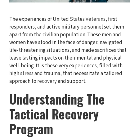
The experiences of United States
Veterans
, first
responders, and active military personnel set them
apart from the civilian population. These men and
women have stood in the face of danger, navigated
life-threatening situations, and made sacrifices that
leave lasting impacts on their mental and physical
well-being. It is these very experiences, filled with
high
stress
and trauma, that necessitate a tailored
approach to
recovery
and support.
Understanding The
Tactical Recovery
Program