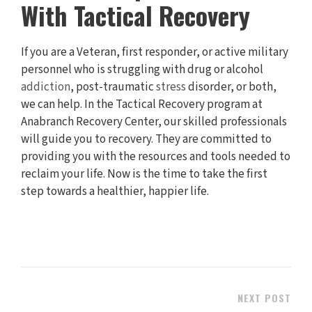
With Tactical Recovery
If you are a Veteran, first responder, or active military
personnel who is struggling with drug or alcohol
addiction
, post-traumatic
stress
disorder, or both,
we can help. In the Tactical Recovery program at
Anabranch Recovery Center, our skilled professionals
will guide you to recovery. They are committed to
providing you with the resources and tools needed to
reclaim your life. Now is the time to take the first
step towards a healthier, happier life.
NEXT POST