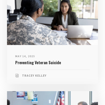
MAY 14, 2025
Preventing Veteran Suicide
TRACEY KELLEY