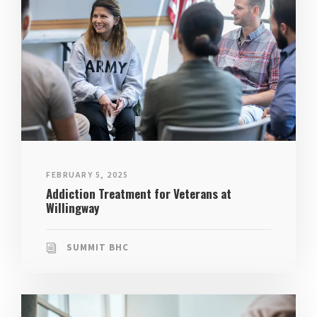
FEBRUARY 5, 2025
Addiction Treatment for Veterans at
Willingway
SUMMIT BHC