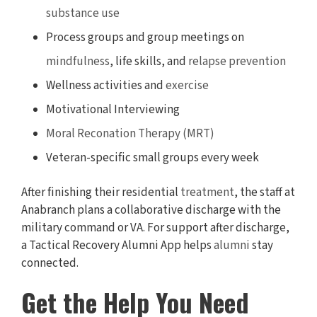
substance use
Process groups and group meetings on
mindfulness
, life skills, and
relapse prevention
Wellness activities and
exercise
Motivational Interviewing
Moral Reconation Therapy (MRT)
Veteran-specific small groups every week
After finishing their residential
treatment
, the staff at
Anabranch plans a collaborative discharge with the
military command or VA. For support after discharge,
a Tactical Recovery Alumni App helps
alumni
stay
connected.
Get the Help You Need