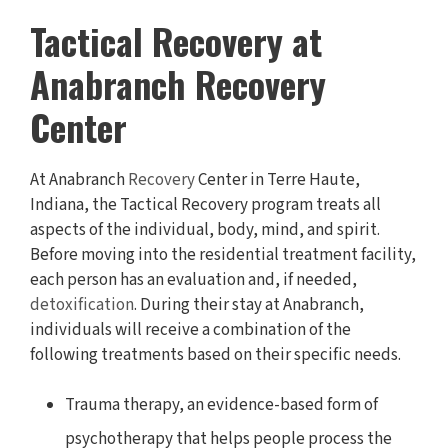
Tactical Recovery at
Anabranch Recovery
Center
At Anabranch
Recovery
Center in Terre Haute,
Indiana, the Tactical Recovery program treats all
aspects of the individual, body, mind, and spirit.
Before moving into the residential treatment facility,
each person has an evaluation and, if needed,
detoxification
. During their stay at Anabranch,
individuals will receive a combination of the
following treatments based on their specific needs.
Trauma therapy, an evidence-based form of
psychotherapy that helps people process the