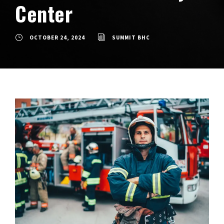
Center
OCTOBER 24, 2024
SUMMIT BHC