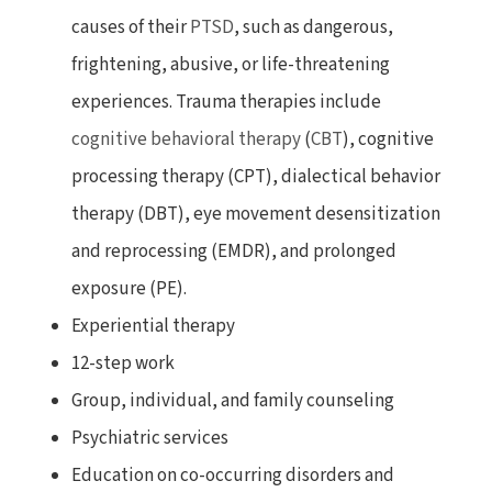
causes of their
PTSD
, such as dangerous,
frightening, abusive, or life-threatening
experiences. Trauma therapies include
cognitive behavioral therapy
(
CBT
), cognitive
processing therapy (CPT), dialectical behavior
therapy (DBT), eye movement desensitization
and reprocessing (EMDR), and prolonged
exposure (PE).
Experiential therapy
12-step work
Group, individual, and family counseling
Psychiatric services
Education on co-occurring disorders and