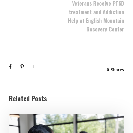
Veterans Receive PTSD
treatment and Addiction
Help at English Mountain
Recovery Center
0
Shares
Related Posts