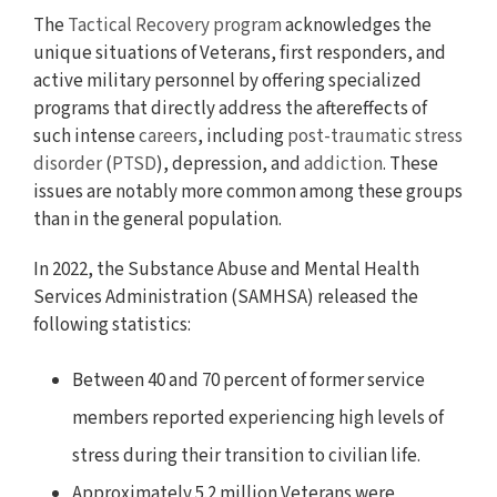
The
Tactical Recovery program
acknowledges the
unique situations of Veterans, first responders, and
active military personnel by offering specialized
programs that directly address the aftereffects of
such intense
careers
, including
post-traumatic stress
disorder
(
PTSD
), depression, and
addiction
. These
issues are notably more common among these groups
than in the general population.
In 2022, the Substance Abuse and Mental Health
Services Administration (SAMHSA) released the
following statistics:
Between 40 and 70 percent of former service
members reported experiencing high levels of
stress during their transition to civilian life.
Approximately 5.2 million Veterans were