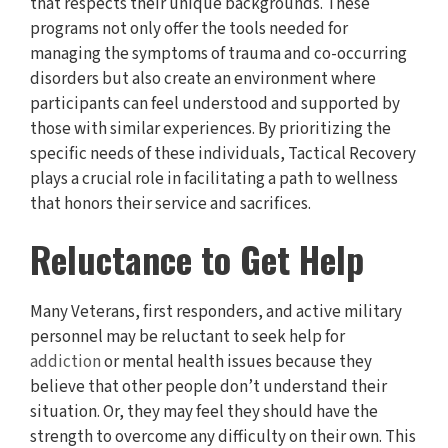
that respects their unique backgrounds. These
programs not only offer the tools needed for
managing the symptoms of trauma and co-occurring
disorders but also create an environment where
participants can feel understood and supported by
those with similar experiences. By prioritizing the
specific needs of these individuals, Tactical Recovery
plays a crucial role in facilitating a path to wellness
that honors their service and sacrifices.
Reluctance to Get Help
Many Veterans, first responders, and active military
personnel may be reluctant to seek help for
addiction
or mental health issues because they
believe that other people don’t understand their
situation. Or, they may feel they should have the
strength to overcome any difficulty on their own. This