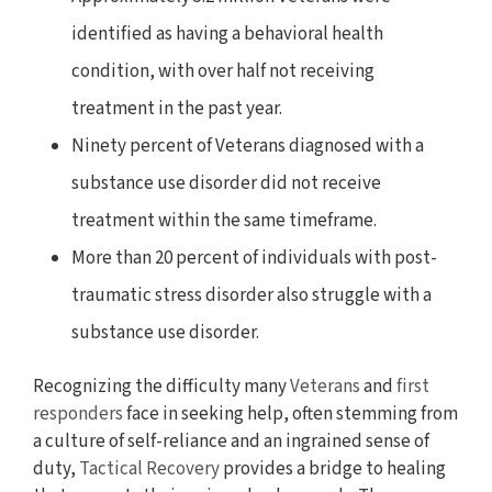
identified as having a behavioral health
condition, with over half not receiving
treatment in the past year.
Ninety percent of Veterans diagnosed with a
substance use disorder did not receive
treatment within the same timeframe.
More than 20 percent of individuals with post-
traumatic stress disorder also struggle with a
substance use disorder.
Recognizing the difficulty many
Veterans
and
first
responders
face in seeking help, often stemming from
a culture of self-reliance and an ingrained sense of
duty,
Tactical Recovery
provides a bridge to healing