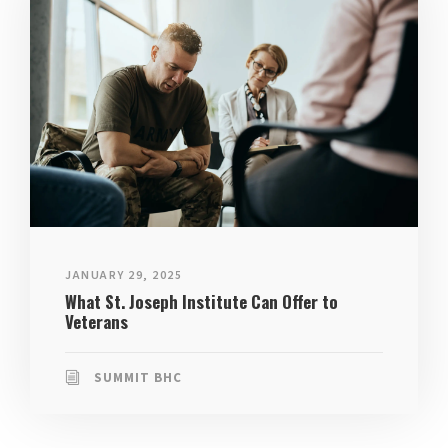
JANUARY 29, 2025
What St. Joseph Institute Can Offer to
Veterans
SUMMIT BHC