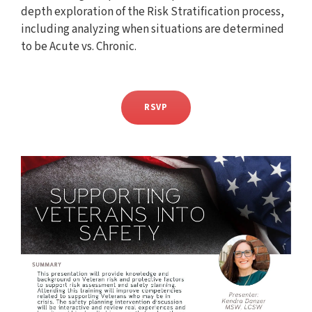
depth exploration of the Risk Stratification process,
including analyzing when situations are determined
to be Acute vs. Chronic.
RSVP