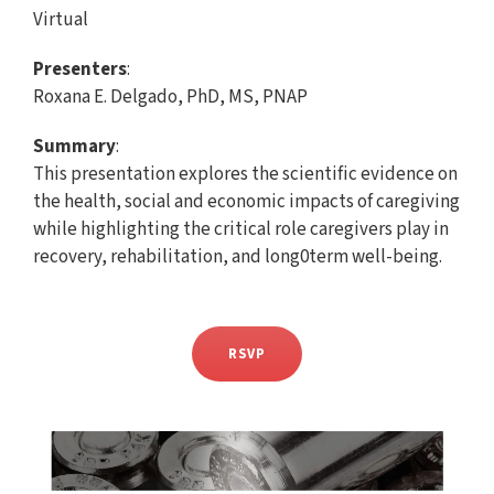
Virtual
Presenters
:
Roxana E. Delgado, PhD, MS, PNAP
Summary
:
This presentation explores the scientific evidence on
the health, social and economic impacts of caregiving
while highlighting the critical role caregivers play in
recovery, rehabilitation, and long0term well-being.
RSVP