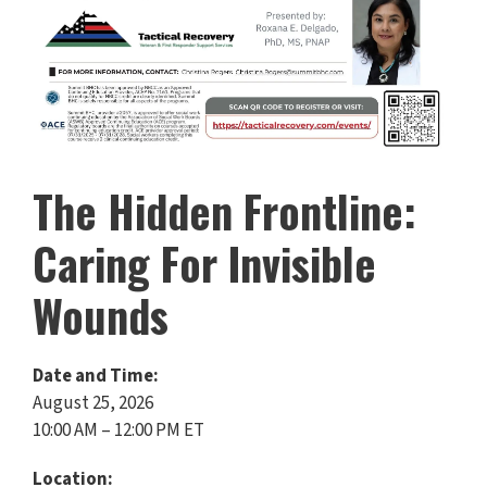
The Hidden Frontline:
Caring For Invisible
Wounds
Date and Time:
August 25, 2026
10:00 AM – 12:00 PM ET
Location: