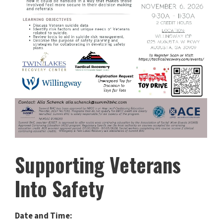
Supporting Veterans
Into Safety
Date and Time: