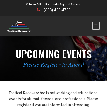
Veteran & First Responder Support Services
(888) 430-4730
UPCOMING EVENTS
Please Register to Attend
Tactical Recovery hosts networking and educational
events for alumni, friends, and professionals. Please
register if you are interested in attending.