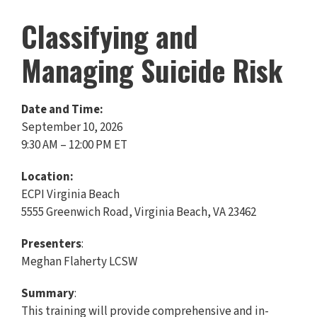
Classifying and
Managing Suicide Risk
Date and Time:
September 10, 2026
9:30 AM – 12:00 PM ET
Location:
ECPI Virginia Beach
5555 Greenwich Road, Virginia Beach, VA 23462
Presenters
:
Meghan Flaherty LCSW
Summary
:
This training will provide comprehensive and in-