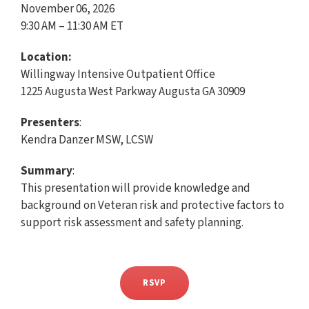
November 06, 2026
9:30 AM – 11:30 AM ET
Location:
Willingway Intensive Outpatient Office
1225 Augusta West Parkway Augusta GA 30909
Presenters
:
Kendra Danzer MSW, LCSW
Summary
:
This presentation will provide knowledge and
background on Veteran risk and protective factors to
support risk assessment and safety planning.
RSVP