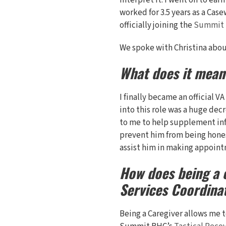
interpret it. I went on to ea
worked for 3.5 years as a Cas
officially joining the
Summit
We spoke with Christina about
What does it mean
I finally became an official V
into this role was a huge decr
to me to help supplement inf
prevent him from being honest
assist him in making appoint
How does being a c
Services Coordina
Being a Caregiver allows me t