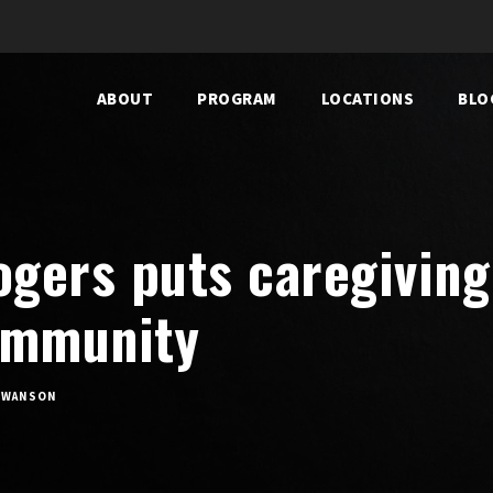
ABOUT
PROGRAM
LOCATIONS
BLO
ogers puts caregiving 
ommunity
SWANSON