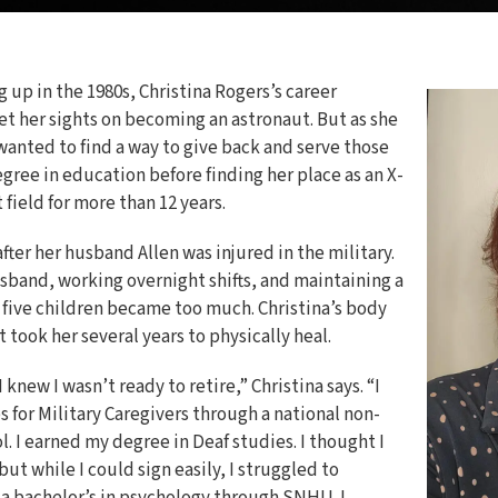
 up in the 1980s, Christina Rogers’s career
et her sights on becoming an astronaut. But as she
wanted to find a way to give back and serve those
gree in education before finding her place as an X-
 field for more than 12 years.
ter her husband Allen was injured in the military.
husband, working overnight shifts, and maintaining a
five children became too much. Christina’s body
t took her several years to physically heal.
 knew I wasn’t ready to retire,” Christina says. “I
 for Military Caregivers through a national non-
l. I earned my degree in Deaf studies. I thought I
ut while I could sign easily, I struggled to