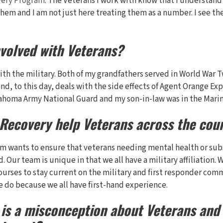
very Program
. The Veterans I work with know that I understand
hem and I am not just here treating them as a number. I see the
nvolved with Veterans?
with the military. Both of my grandfathers served in World War 
nd, to this day, deals with the side effects of Agent Orange E
lahoma Army National Guard and my son-in-law was in the Marin
 Recovery help Veterans across the cou
am wants to ensure that veterans needing mental health or su
. Our team is unique in that we all have a military affiliation. 
ourses to stay current on the military and first responder com
e do because we all have first-hand experience.
is a misconception about Veterans and 