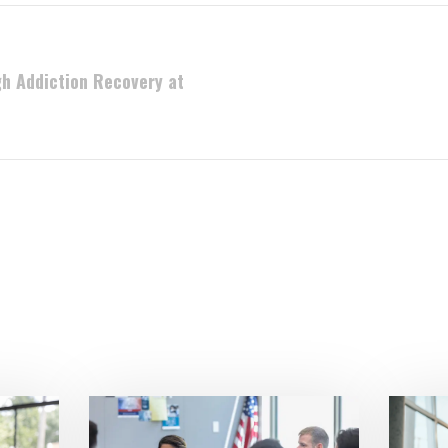
h Addiction Recovery at