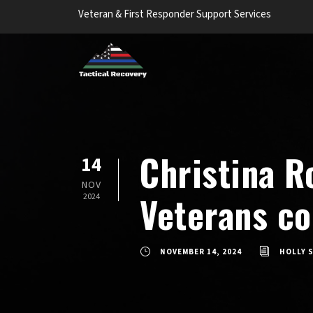
Veteran & First Responder Support Services
Christina R
14
NOV
Veterans c
2024
NOVEMBER 14, 2024
HOLLY 