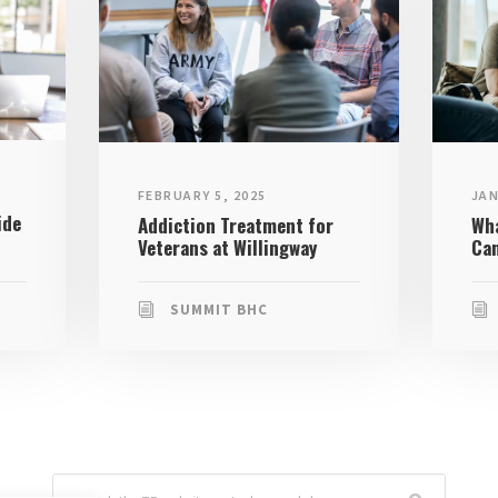
JAN
FEBRUARY 5, 2025
ide
Wha
Addiction Treatment for
Can
Veterans at Willingway
SUMMIT BHC