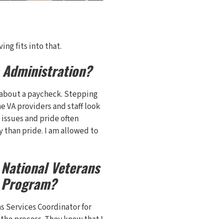
ng fits into that.
s Administration?
ust about a paycheck. Stepping
he VA providers and staff look
issues and pride often
y than pride. I am allowed to
 National Veterans
y Program?
ns Services Coordinator for