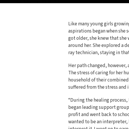
Like many young girls growing
aspirations began when she s
got older, she knew that she 
around her. She explored a de
ray technician, staying in that
Her path changed, however, af
The stress of caring for her 
household of their combined 
suffered from the stress and i
“During the healing process, I
began leading support groups
profit and went back to schoo
wanted to be an interpreter, b