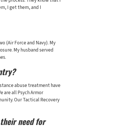
 the process. They know that I
m, I get them, and I
Two (Air Force and Navy). My
xposure. My husband served
es.
ntry?
bstance abuse treatment have
We are all Psych Armor
munity. Our Tactical Recovery
their need for