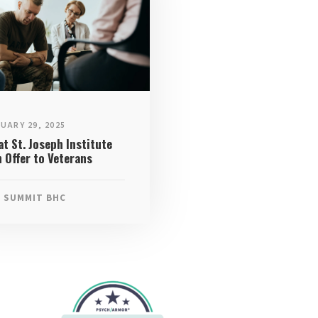
UARY 29, 2025
t St. Joseph Institute
 Offer to Veterans
SUMMIT BHC