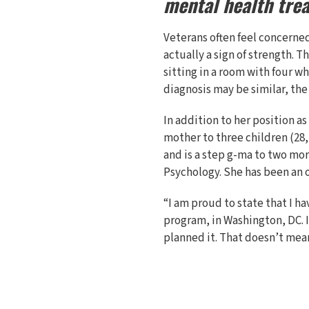
mental health tre
Veterans often feel concerne
actually a sign of strength. 
sitting in a room with four w
diagnosis may be similar, the
In addition to her position as
mother to three children (28,
and is a step g-ma to two mor
Psychology. She has been an of
“I am proud to state that I h
program, in Washington, DC. I
planned it. That doesn’t mean 