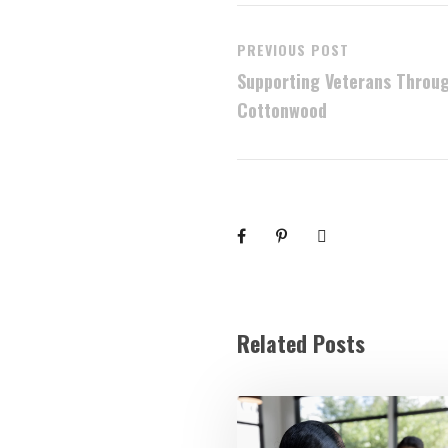
PREVIOUS POST
Supporting Veterans Throug
Cottonwood
Related Posts