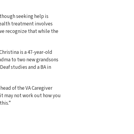
though seeking help is
health treatment involves
 we recognize that while the
hristina is a 47-year-old
grandma to two new grandsons
 Deaf studies and a BA in
 head of the VA Caregiver
d it may not work out how you
this.”