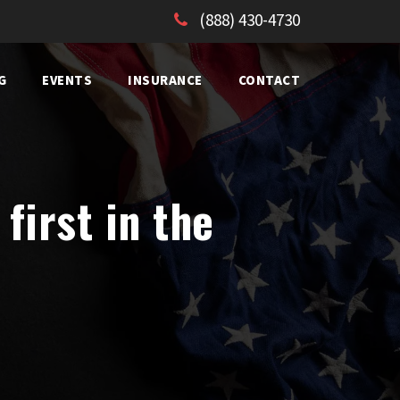
(888) 430-4730
G
EVENTS
INSURANCE
CONTACT
first in the