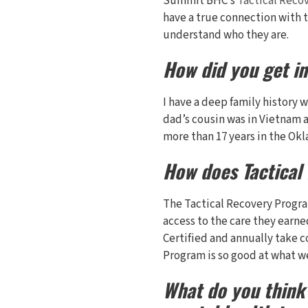
Summit BHC’s
Tactical Reco
have a true connection with t
understand who they are.
How did you get i
I have a deep family history 
dad’s cousin was in Vietnam a
more than 17 years in the Ok
How does Tactical
The Tactical Recovery Progr
access to the care they earned
Certified and annually take c
Program is so good at what w
What do you think 