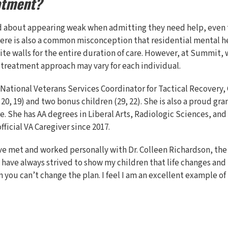
atment?
d about appearing weak when admitting they need help, even 
There is also a common misconception that residential mental 
hite walls for the entire duration of care. However, at Summit,
 treatment approach may vary for each individual.
 National Veterans Services Coordinator for Tactical Recovery, C
 20, 19) and two bonus children (29, 22). She is also a proud 
e. She has AA degrees in Liberal Arts, Radiologic Sciences, and
ficial VA Caregiver since 2017.
ave met and worked personally with Dr. Colleen Richardson, the
 have always strived to show my children that life changes an
you can’t change the plan. I feel I am an excellent example of 