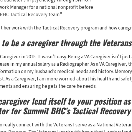
rn a bachelor’s in psychology through SNHU. I
ework Manager for a national nonprofit before
 BHC
Tactical Recovery team.”
 her work with the Tactical Recovery program and how caregivi
 to be a caregiver through the Veteran
A Caregiver in 2015. It wasn’t easy. Being a VA Caregiver isn’t j
ease in my annual salary as a Radiographer. As a VA Caregiver, t
ormation on my husband’s medical needs and history. Memory 
. As a Caregiver, I am more worried about his health and safet
ments and ensuring he gets the care he needs.
aregiver lend itself to your position as
tor for Summit BHC’s Tactical Recover
o really connect with the Veterans I serve as a National Vetera