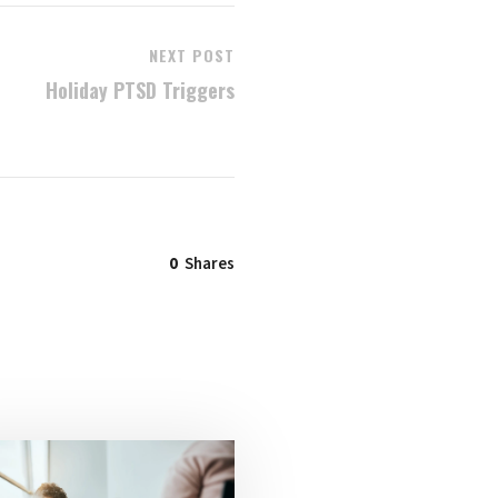
NEXT POST
Holiday PTSD Triggers
0
Shares