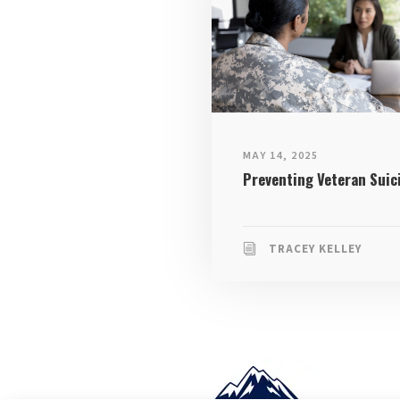
MAY 14, 2025
Preventing Veteran Suic
TRACEY KELLEY