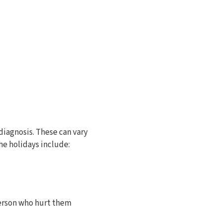
diagnosis. These can vary
he holidays include:
person who hurt them