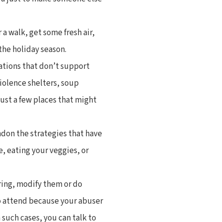
r a walk, get some fresh air,
the holiday season.
ations that don’t support
iolence shelters, soup
just a few places that might
ndon the strategies that have
e, eating your veggies, or
ering, modify them or do
o attend because your abuser
 such cases, you can talk to