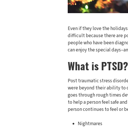
Even if they love the holiday
difficult because there are p
people who have been diagno
can enjoy the special days–a
What is PTSD?
Post traumatic stress disord
were beyond their ability to
goes through rough times dev
to help a person feel safe an
person continues to feel or 
Nightmares