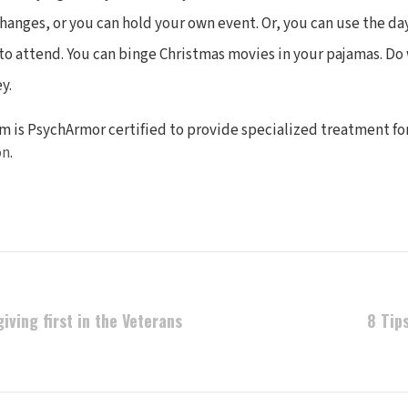
anges, or you can hold your own event. Or, you can use the da
to attend. You can binge Christmas movies in your pajamas. Do
y.
m is PsychArmor certified to provide specialized treatment fo
on
.
iving first in the Veterans
8 Tip