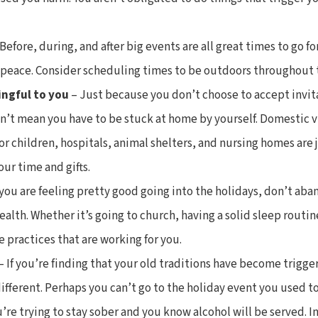
 Before, during, and after big events are all great times to go fo
f peace. Consider scheduling times to be outdoors throughout 
ingful to you
– Just because you don’t choose to accept invit
n’t mean you have to be stuck at home by yourself. Domestic v
r children, hospitals, animal shelters, and nursing homes are 
our time and gifts.
 you are feeling pretty good going into the holidays, don’t aba
alth. Whether it’s going to church, having a solid sleep routin
e practices that are working for you.
– If you’re finding that your old traditions have become trigg
fferent. Perhaps you can’t go to the holiday event you used t
’re trying to stay sober and you know alcohol will be served. In