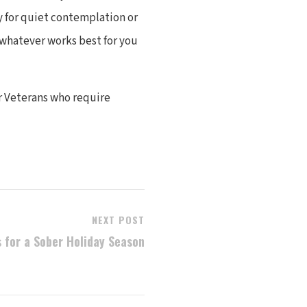
y for quiet contemplation or
 whatever works best for you
r Veterans who require
NEXT POST
s for a Sober Holiday Season