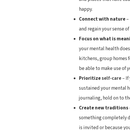
happy.
Connect with nature
–
and regain your sense o
Focus on what is mean
your mental health does
kitchens, group homes fo
be able to make use of y
Prioritize
self-care
– If
sustained your mental he
journaling, hold on to th
Create new traditions
something completely di
is invited or because you