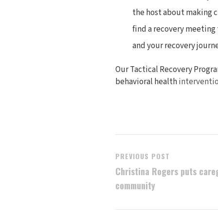
the host about making ch
find a recovery meeting 
and your recovery journe
Our Tactical Recovery Progra
behavioral health
interventi
PREVIOUS POST
Christina Rogers puts careg
community