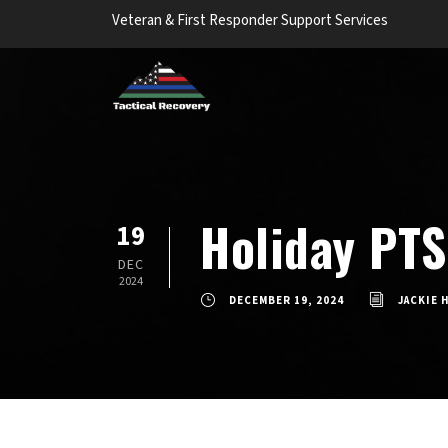
Veteran & First Responder Support Services
Holiday PTS
19
DEC
2024
DECEMBER 19, 2024
JACKIE