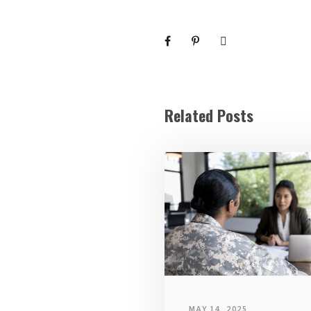
Related Posts
MAY 14, 2025