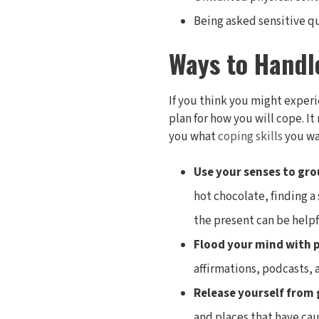
Being asked sensitive q
Ways to Handl
If you think you might experi
plan for how you will cope. I
you what
coping skills
you wan
Use your senses to gro
hot chocolate, finding a
the present can be helpf
Flood your mind with 
affirmations, podcasts, 
Release yourself from 
and places that have cau