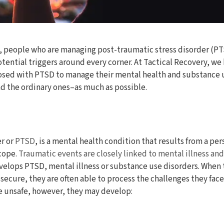
s, people who are managing post-traumatic stress disorder (PTS
otential triggers around every corner. At Tactical Recovery, we
sed with PTSD to manage their mental health and substance us
nd the ordinary ones–as much as possible.
er or
PTSD
, is a mental health condition that results from a pe
 cope.
Traumatic events are closely linked to mental illness an
elops PTSD, mental illness or substance use disorders. When t
d secure, they are often able to process the challenges they fa
be unsafe, however, they may develop: