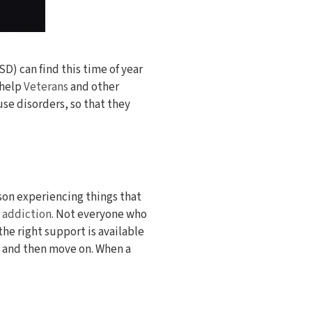
D) can find this time of year
 help
Veterans
and other
e disorders, so that they
rson experiencing things that
d addiction
. Not everyone who
he right support is available
ce and then move on. When a