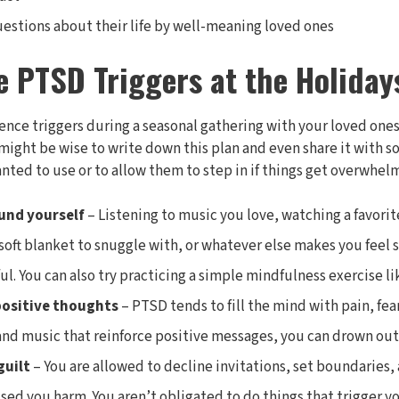
uestions about their life by well-meaning loved ones
e PTSD Triggers at the Holiday
ence triggers during a seasonal gathering with your loved ones, 
t might be wise to write down this plan and even share it with
ted to use or to allow them to step in if things get overwhel
und yourself
– Listening to music you love, watching a favori
 soft blanket to snuggle with, or whatever else makes you feel 
ul. You can also try practicing a simple mindfulness exercise l
positive thoughts
– PTSD tends to fill the mind with pain, fear
and music that reinforce positive messages, you can drown out
guilt
– You are allowed to decline invitations, set boundaries
sed you harm. You aren’t obligated to do things that trigger 