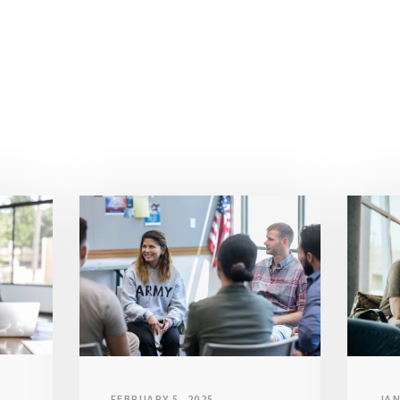
JAN
FEBRUARY 5, 2025