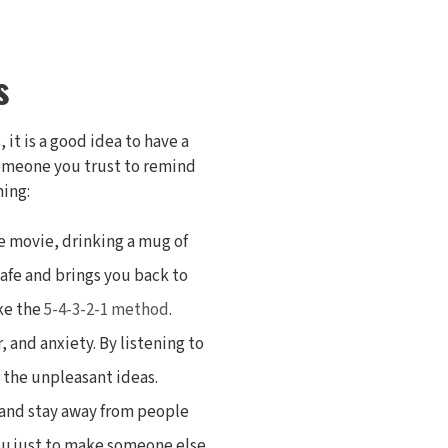
s
it is a good idea to have a
 someone you trust to remind
ming:
te movie, drinking a mug of
safe and brings you back to
ike the
5-4-3-2-1 method
.
, and anxiety. By listening to
 the unpleasant ideas.
, and stay away from people
you just to make someone else