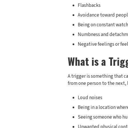
Flashbacks
Avoidance toward people
Being on constant watch 
Numbness and detachm
Negative feelings or fe
What is a Trig
A trigger is something that c
from one person to the next,
Loud noises
Being in a location whe
Seeing someone who hurt
Unwanted physical cont