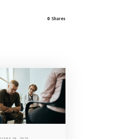
0
Shares
UARY 29, 2025