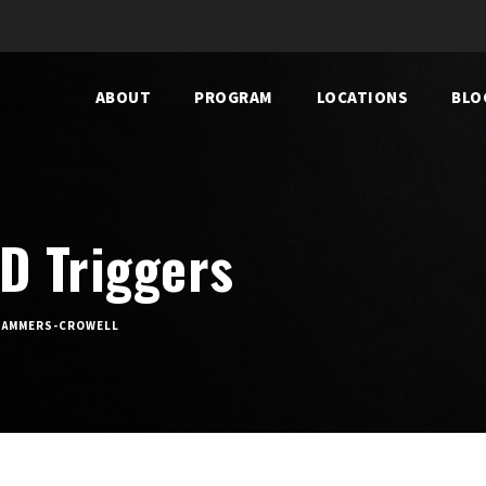
ABOUT
PROGRAM
LOCATIONS
BLO
D Triggers
 HAMMERS-CROWELL