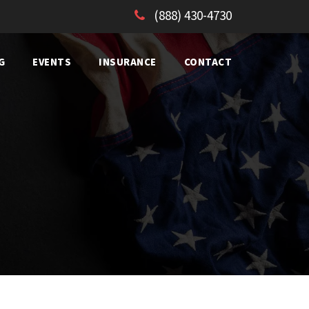
(888) 430-4730
G
EVENTS
INSURANCE
CONTACT