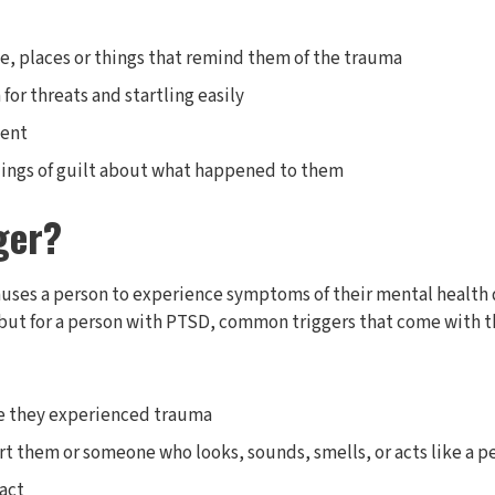
, places or things that remind them of the trauma
for threats and startling easily
ent
elings of guilt about what happened to them
ger?
auses a person to experience symptoms of their mental health 
 but for a person with PTSD, common triggers that come with t
re they experienced trauma
 them or someone who looks, sounds, smells, or acts like a 
act